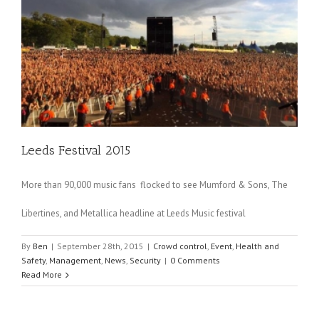
Leeds Festival 2015
More than 90,000 music fans flocked to see Mumford & Sons, The
Libertines, and Metallica headline at Leeds Music festival
By
Ben
|
September 28th, 2015
|
Crowd control
,
Event
,
Health and
Safety
,
Management
,
News
,
Security
|
0 Comments
Read More