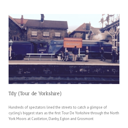
Tdy (Tour de Yorkshire)
Hundreds of spectators lined the streets to catch a glimpse of
cycling’s biggest stars as the first Tour De Yorkshire through the North
York Moors at Castleton, Danby, Egton and Grosmont