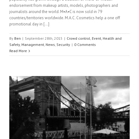
endorsement from makeup artists, models, photographers and
journalists around the world. M•A•C is now sold in 79
countries/territories worldwide. M.A.C. Cosmetics help a one off
promotional day in […]
By
Ben
|
September 28th, 2015
|
Crowd control
,
Event
,
Health and
Safety
,
Management
,
News
,
Security
|
0 Comments
Read More