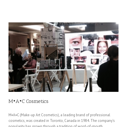
M•A•C Cosmetics
M•A•C (Make-up Art Cosmetics), a leading brand of professional
cosmetics, was created in Toronto, Canada in 1984. The company’s
popularity has grown through a tradition of word-of-mouth