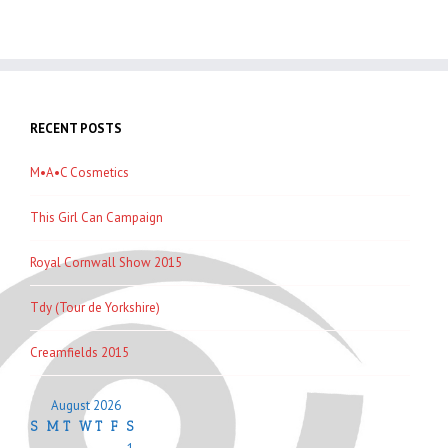
RECENT POSTS
M•A•C Cosmetics
This Girl Can Campaign
Royal Cornwall Show 2015
Tdy (Tour de Yorkshire)
Creamfields 2015
August 2026
S
M
T
W
T
F
S