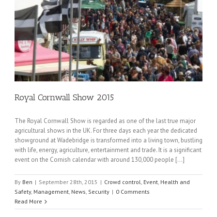
Royal Cornwall Show 2015
The Royal Cornwall Show is regarded as one of the last true major
agricultural shows in the UK. For three days each year the dedicated
showground at Wadebridge is transformed into a living town, bustling
with life, energy, agriculture, entertainment and trade. It is a significant
event on the Cornish calendar with around 130,000 people […]
By
Ben
|
September 28th, 2015
|
Crowd control
,
Event
,
Health and
Safety
,
Management
,
News
,
Security
|
0 Comments
Read More