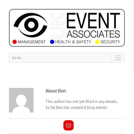
Go to...
About
Ben
This author has not yet filled in any details.
So far Ben has created 6 blog entries.