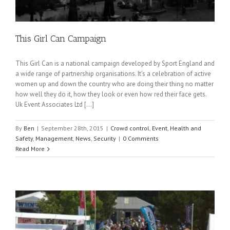
This Girl Can Campaign
This Girl Can is a national campaign developed by Sport England and
a wide range of partnership organisations. It’s a celebration of active
women up and down the country who are doing their thing no matter
how well they do it, how they look or even how red their face gets.
Uk Event Associates Ltd […]
By
Ben
|
September 28th, 2015
|
Crowd control
,
Event
,
Health and
Safety
,
Management
,
News
,
Security
|
0 Comments
Read More