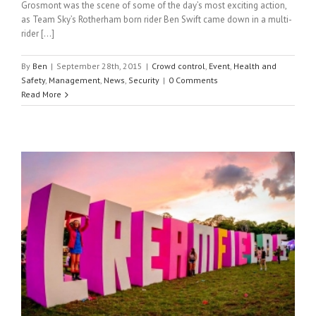
Grosmont was the scene of some of the day’s most exciting action,
as Team Sky’s Rotherham born rider Ben Swift came down in a multi-
rider […]
By
Ben
|
September 28th, 2015
|
Crowd control
,
Event
,
Health and
Safety
,
Management
,
News
,
Security
|
0 Comments
Read More