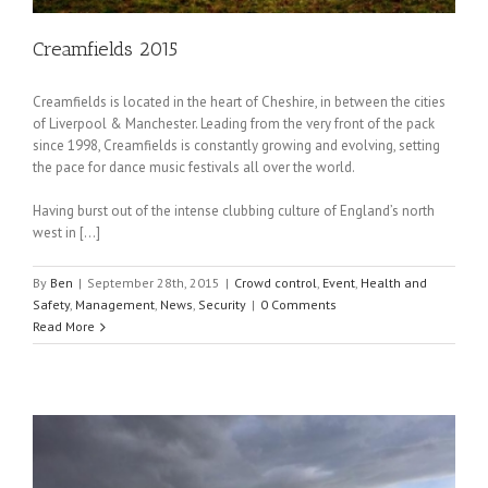
Creamfields 2015
Creamfields is located in the heart of Cheshire, in between the cities
of Liverpool & Manchester. Leading from the very front of the pack
since 1998, Creamfields is constantly growing and evolving, setting
the pace for dance music festivals all over the world.
Having burst out of the intense clubbing culture of England’s north
west in […]
By
Ben
|
September 28th, 2015
|
Crowd control
,
Event
,
Health and
Safety
,
Management
,
News
,
Security
|
0 Comments
Read More